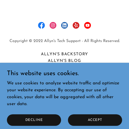
Copyright © 2022 Allyn's Tech Support - All Rights Reserved.
ALLYN'S BACKSTORY
ALLYN'S BLOG
PRIVACY POLICY
This website uses cookies.
COOKIE POLICY
TERMS AND CONDITIONS
We use cookies to analyze website traffic and optimize
PRIVACY POLICY
your website experience. By accepting our use of
cookies, your data will be aggregated with all other
user data.
Powered by
DECLINE
ACCEPT