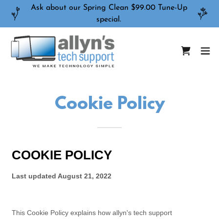
Ask about our Spring Clean $99.00 Tune-Up
special.
Cookie Policy